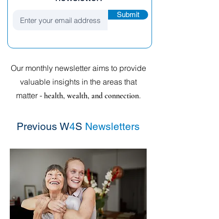
Submit
Our monthly newsletter aims to provide
valuable insights in the areas that
matter -
.
health, wealth, and connection
Previous W
4
S
Newsletters