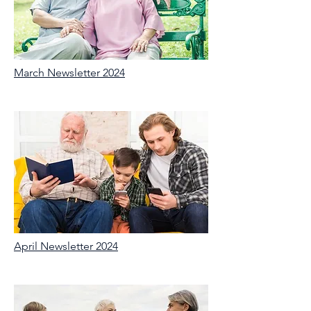
March Newsletter 2024
April Newsletter 2024