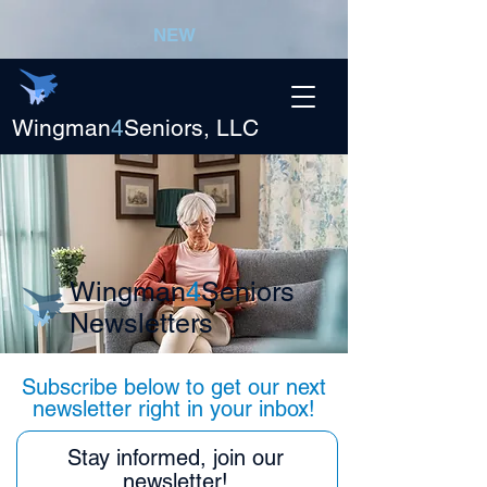
NEW
Wingman
4
Seniors, LLC
Wingman
4
Seniors
Newsletters
Subscribe below to get our next
newsletter right in your inbox!
Stay informed, join our
newsletter!