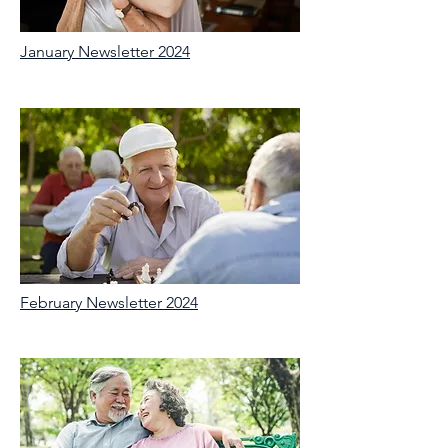
January Newsletter 2024
February Newsletter 2024