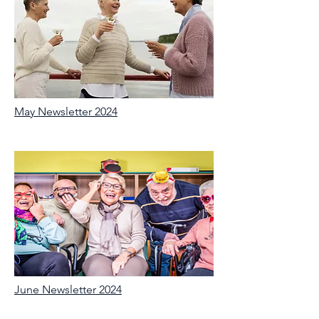
May Newsletter 2024
June Newsletter 2024