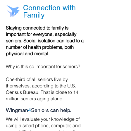
Connection with
Family
Staying connected to family is
important for everyone, especially
seniors. Social isolation can lead to a
number of health problems, both
physical and mental.
Why is this so important for seniors?
One-third of all seniors live by
themselves, according to the U.S.
Census Bureau. That is close to 14
million seniors aging alone.
Wingman
4
Seniors can help.
We will evaluate your knowledge of
using a smart phone, computer, and