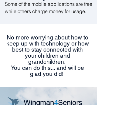
Some of the mobile applications are free
while others charge money for usage.
No more worrying about how to
keep up with technology or how
best to stay connected with
your children and
grandchildren.
You can do this... and will be
glad you did!
Wingman
4
Seniors
Are you a senior who is feeling
isolated from friends and family?
We can teach you how to stay