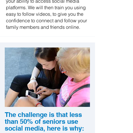
your ability to access social media
platforms. We will then train you using
easy to follow videos, to give you the
confidence to connect and follow your
family members and friends online.
The challenge is that less
than 50% of seniors use
social media, here is why: