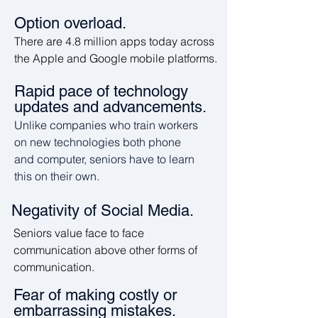
Option overload.
There are 4.8 million apps today across
the Apple and Google mobile platforms.
Rapid pace of technology
updates and advancements.
Unlike companies who train workers
on new technologies both phone
and computer, seniors have to learn
this on their own.
Negativity of Social Media.
Seniors value face to face
communication above other forms of
communication.
Fear of making costly or
embarrassing mistakes.