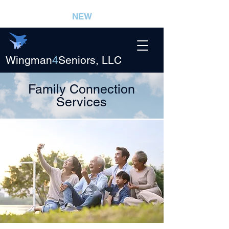
NEW
Wingman
4
Seniors, LLC
Family Connection
Services